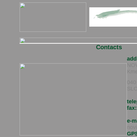
Contacts
add
NOVI
Kme
040
SLO
tel
fax:
e-m
nov
GP